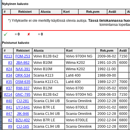
Nykyinen kalusto
#
Rekisteri
Alusta
Kori
Rek.pvm
Aväli
A
*) Yritykselle ei ole merkitty käytössä olevia autoja.
Tässä tietokannassa huom
toimintansa lopettan
=
0
=
0
Poistunut kalusto
#
Rekisteri
Alusta
Kori
Rek.pvm
Aväli
#213
FOM-253
Volvo B12B 6x2
Volvo 9700H NG
2009-06-02
7150
#3
JBA-862
Volvo B10M
Wiima K202
1991-10-25
6000
#24
NAX-391
Volvo B10M
Wiima K202
1992-11-00
#34
ORK-534
Scania K113
Lahti 400
1988-09-00
#35
OSM-635
Scania K113 CL
Lahti 400
1989-12-27
7000
#37
RMI-337
Volvo B12M
Volvo 8700
2002-05-02
6500
#214
GNC-795
Volvo B12B 6x2
Volvo 9700H NG
2008-06-03
7150
#40
CIJ-281
Scania CL94 UB
Scania Omnilink
2000-12-28
6000
#41
UYJ-641
Volvo B7R LE
Volvo 8700LE
2003-01-02
6800
#47
JIK-946
Scania CL94 UB
Scania Omnilink
2000-12-28
6000
#2
BZU-402
Volvo B7R LE
Volvo 8700LE
2002-12-04
6800
#9
CIJ-165
Scania CL94 UB
Scania Omnilink
2000-12-28
6000