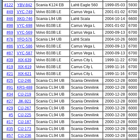
#122
YBV-842
Scania K124 EB
Lahti Eagle 560
1999-05-03
5930
#49
VYC-749
Volvo B10B LE
Carrus Vega L
2001-01-02
6700
#46
XKG-746
Scania L94 UB
Lahti Scala
2004-10-14
6600
#98
VYC-698
Volvo B10B LE
Carrus Vega L
2001-01-02
6700
#69
VYC-569
Volvo B10B LE
Carrus Vega L
2000-09-13
6700
#76
YFO-576
Scania L94 UB
Lahti Scala
2004-10-26
6600
#86
VYC-586
Volvo B10B LE
Carrus Vega L
2000-09-13
6700
#87
VYC-587
Volvo B10B LE
Carrus Vega L
2000-09-13
6700
#39
XIX-639
Volvo B10B LE
Carrus City L
1999-11-22
6700
#19
XIX-619
Volvo B10B LE
Carrus City L
1999-11-16
6700
#21
XIX-621
Volvo B10B LE
Carrus City L
1999-11-16
6700
#25
CIJ-246
Scania CL94 UB
Scania Omnilink
2000-12-28
6000
#91
KRS-488
Scania CL94 UB
Scania Omnilink
2000-12-28
6000
#34
CIJ-219
Scania CL94 UB
Scania Omnilink
2000-12-28
6000
#27
JIK-921
Scania CL94 UB
Scania Omnilink
2000-12-28
6000
#29
CIJ-267
Scania CL94 UB
Scania Omnilink
2000-12-28
6000
#5
CIJ-225
Scania CL94 UB
Scania Omnilink
2000-12-28
6000
#17
CIJ-187
Scania CL94 UB
Scania Omnilink
2000-12-28
6000
#35
CIJ-173
Scania CL94 UB
Scania Omnilink
2000-12-28
6000
#57
CIJ-236
Scania CL94 UB
Scania Omnilink
2000-12-28
6000