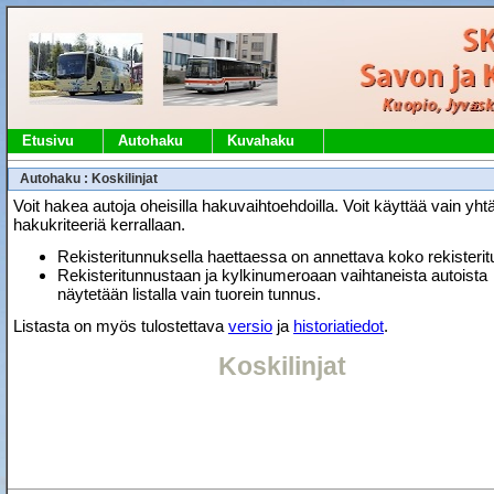
Etusivu
Autohaku
Kuvahaku
Autohaku : Koskilinjat
Voit hakea autoja oheisilla hakuvaihtoehdoilla. Voit käyttää vain yht
hakukriteeriä kerrallaan.
Rekisteritunnuksella haettaessa on annettava koko rekisteri
Rekisteritunnustaan ja kylkinumeroaan vaihtaneista autoista
näytetään listalla vain tuorein tunnus.
Listasta on myös tulostettava
versio
ja
historiatiedot
.
Koskilinjat