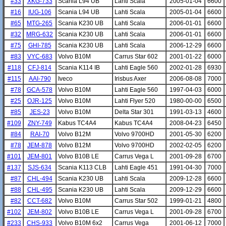
#33
XKG-733
Scania L94 UB
Lahti Scala
2005-01-04
6600
#16
IUG-106
Scania L94 UB
Lahti Scala
2005-01-04
6600
#65
MTG-265
Scania K230 UB
Lahti Scala
2006-01-01
6600
#32
MRG-632
Scania K230 UB
Lahti Scala
2006-01-01
6600
#75
GHI-785
Scania K230 UB
Lahti Scala
2006-12-29
6600
#83
VYC-683
Volvo B10M
Carrus Star 602
2001-01-22
6000
#118
CFJ-814
Scania K114 IB
Lahti Eagle 560
2002-01-28
6930
#115
AAI-790
Iveco
Irisbus Axer
2006-08-08
7000
#78
GCA-578
Volvo B10M
Lahti Eagle 560
1997-04-03
6000
#25
OJR-125
Volvo B10M
Lahti Flyer 520
1980-00-00
6500
#85
JES-23
Volvo B10M
Delta Star 301
1991-03-13
4600
#109
ZNY-749
Kabus TC4A4
Kabus TC4A4
2008-04-23
6450
#84
RAI-70
Volvo B12M
Volvo 9700HD
2001-05-30
6200
#78
JEM-878
Volvo B12M
Volvo 9700HD
2002-02-05
6200
#101
JEM-801
Volvo B10B LE
Carrus Vega L
2001-09-28
6700
#137
SJS-634
Scania K113 CLB
Lahti Eagle 451
1991-04-30
7000
#87
CHL-494
Scania K230 UB
Lahti Scala
2009-12-28
6600
#88
CHL-495
Scania K230 UB
Lahti Scala
2009-12-29
6600
#82
CCT-682
Volvo B10M
Carrus Star 502
1999-01-21
4800
#102
JEM-802
Volvo B10B LE
Carrus Vega L
2001-09-28
6700
#233
CHS-933
Volvo B10M 6x2
Carrus Vega
2001-06-12
7000