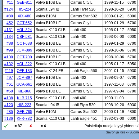
#11
GEB-811
Volvo B10B LE
Carrus City L
1999-11-15
6700
#124
HIS-224
Scania L94 IB
Lahti Flyer 520
1998-10-20
6930
#80
XIX-480
Volvo B10M
Carrus Star 602
2000-01-21
6000
#52
CCT-652
Volvo B10B LE
Carrus City L
1999-01-29
6700
#131
AGL-324
Scania K113 CLB
Lahti 400
1995-01-17
5950
#134
CBF-581
Scania K113 CLB
Lahti 400
1993-06-00
6000
#88
CCT-688
Volvo B10B LE
Carrus City L
1999-01-29
6700
#99
JCM-899
Volvo B10B LE
Carrus City L
1998-10-06
6700
#100
CCT-700
Volvo B10B LE
Carrus City L
1998-10-06
6700
#132
AGL-322
Scania K113 CLB
Lahti 400
1995-01-17
5950
#119
OEF-183
Scania K124 EB
Lahti Eagle 560
2001-01-15
5930
#97
JCM-897
Volvo B10B LE
Lahti 402
1998-09-07
6700
#61
GCA-661
Volvo B10B LE
Carrus City L
1997-11-03
6700
#60
KIE-860
Volvo B10B LE
Carrus City L
1997-09-04
6700
#138
KLB-715
Scania K113 CLB
Lahti 400
1990-11-00
#123
HIS-223
Scania L94 IB
Lahti Flyer 520
1998-10-20
6930
#85
GEB-785
Volvo B10M
Carrus Star 502
2000-01-19
4800
#136
KFR-782
Scania K113 CLB
Lahti Eagle 451
1992-03-00
6000
=
87
=
4
Poistettuja autoja löytyi yhteens
Savon ja Keski-Suome