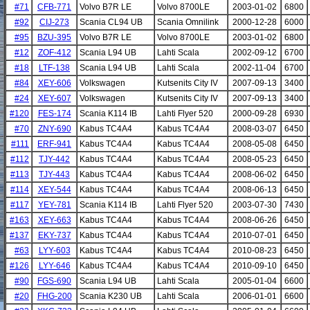
#71
CFB-771
Volvo B7R LE
Volvo 8700LE
2003-01-02
6800
#92
CIJ-273
Scania CL94 UB
Scania Omnilink
2000-12-28
6000
#95
BZU-395
Volvo B7R LE
Volvo 8700LE
2003-01-02
6800
#12
ZOF-412
Scania L94 UB
Lahti Scala
2002-09-12
6700
#18
LTF-138
Scania L94 UB
Lahti Scala
2002-11-04
6700
#84
XEY-606
Volkswagen
Kutsenits City IV
2007-09-13
3400
#24
XEY-607
Volkswagen
Kutsenits City IV
2007-09-13
3400
#120
FES-174
Scania K114 IB
Lahti Flyer 520
2000-09-28
6930
#70
ZNY-690
Kabus TC4A4
Kabus TC4A4
2008-03-07
6450
#111
ERF-941
Kabus TC4A4
Kabus TC4A4
2008-05-08
6450
#112
TJY-442
Kabus TC4A4
Kabus TC4A4
2008-05-23
6450
#113
TJY-443
Kabus TC4A4
Kabus TC4A4
2008-06-02
6450
#114
XEY-544
Kabus TC4A4
Kabus TC4A4
2008-06-13
6450
#117
YEY-781
Scania K114 IB
Lahti Flyer 520
2003-07-30
7430
#163
XEY-663
Kabus TC4A4
Kabus TC4A4
2008-06-26
6450
#137
EKY-737
Kabus TC4A4
Kabus TC4A4
2010-07-01
6450
#63
LYY-603
Kabus TC4A4
Kabus TC4A4
2010-08-23
6450
#126
LYY-646
Kabus TC4A4
Kabus TC4A4
2010-09-10
6450
#90
FGS-690
Scania L94 UB
Lahti Scala
2005-01-04
6600
#20
FHG-200
Scania K230 UB
Lahti Scala
2006-01-01
6600